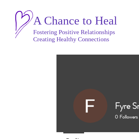
A Chance to Heal
Fostering Positive Relationships
Creating Healthy Connections
Fyre S
0
Followers