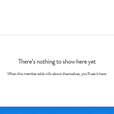
There’s nothing to show here yet
When this member adds info about themselves, you’ll see it here.