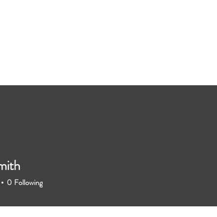
mith
0
Following