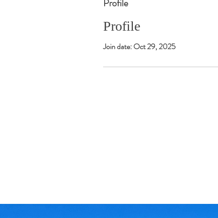
Profile
Profile
Join date: Oct 29, 2025