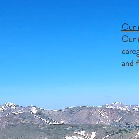
Our 
Our m
careg
and f