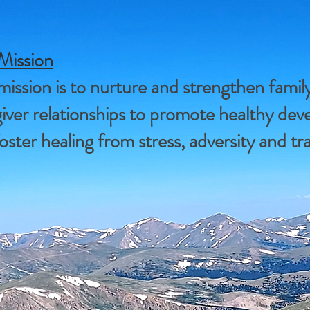
Mission
ission is to nurture and strengthen famil
iver relationships to promote healthy de
oster healing from stress, adversity and t