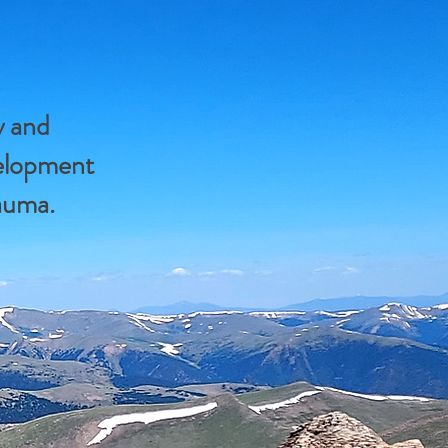
y and
velopment
rauma.