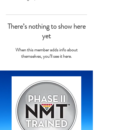
There’s nothing to show here
yet
When this member adds info about
themselves, you’ll see it here.