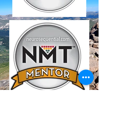
Our Mission
Our mission is to nurture and
strengthen family and caregiver
relationships to promote healthy