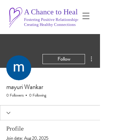
A Chance to Heal
Fostering Positive Relationships
Creating Healthy Connections
More actions
Follow
mayuri Wankar
0 Followers
0 Following
Profile
Join date: Aug 20, 2025