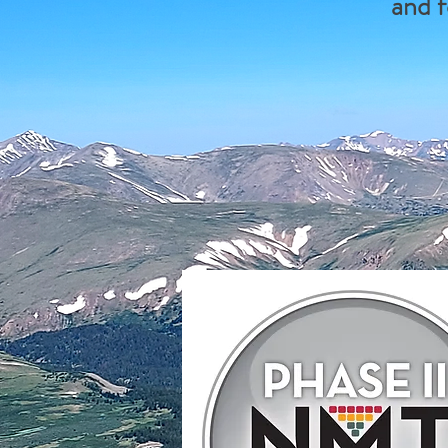
and f