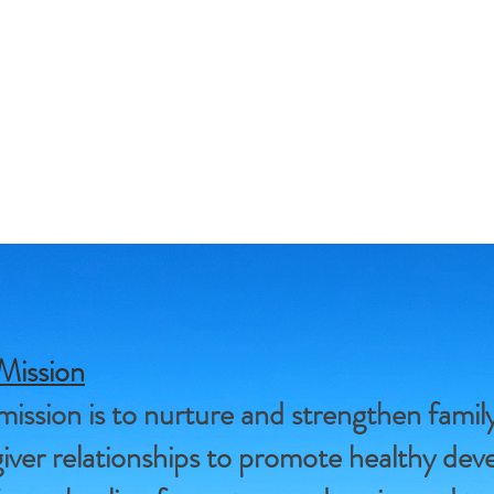
Mission
ission is to nurture and strengthen famil
iver relationships to promote healthy de