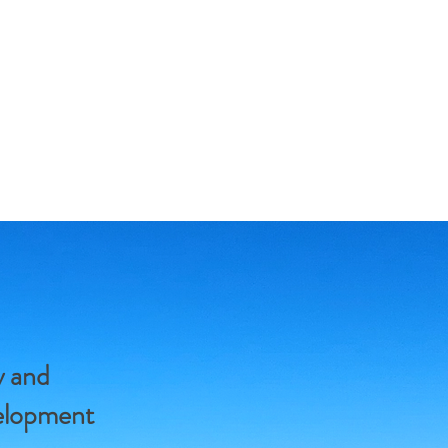
y and
velopment