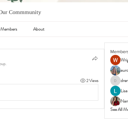
m Our Commmunity
Members
About
Member
Wrig
oup.
auro
drer
2 Views
drericast
Lisa
Nan
See All M