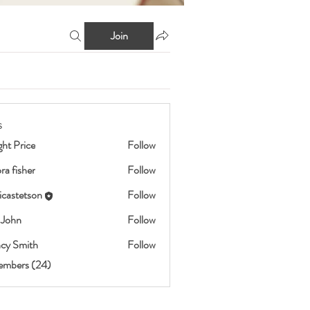
Join
s
ht Price
Follow
ra fisher
Follow
icastetson
Follow
etson
 John
Follow
cy Smith
Follow
embers (24)