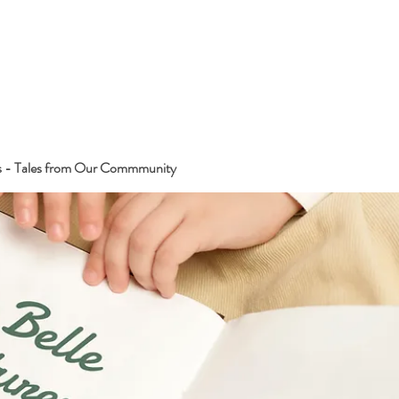
s - Tales from Our Commmunity