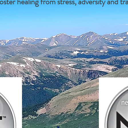
oster healing from stress, adversity and t