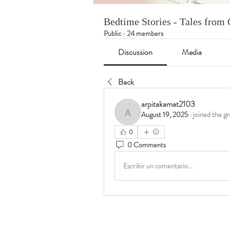
Bedtime Stories - Tales fro
Public
·
24 members
Discussion
Media
Back
arpitakamat2103
August 19, 2025
·
joined the gr
arpitakamat2103
0
0 Comments
Escribir un comentario...