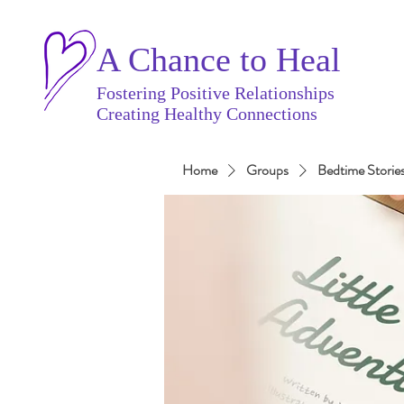
A Chance to Heal
Fostering Positive Relationships
Creating Healthy Connections
Home
Groups
Bedtime Storie