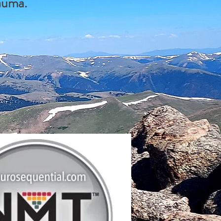
rauma.