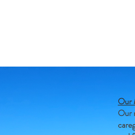
Our 
Our m
careg