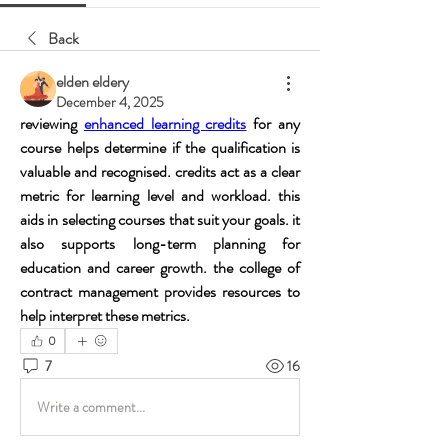
Back
elden eldery
December 4, 2025
reviewing 
enhanced learning credits
 for any 
course helps determine if the qualification is 
valuable and recognised. credits act as a clear 
metric for learning level and workload. this 
aids in selecting courses that suit your goals. it 
also supports long-term planning for 
education and career growth. the college of 
contract management provides resources to 
help interpret these metrics.
0
7
16
Write a comment...