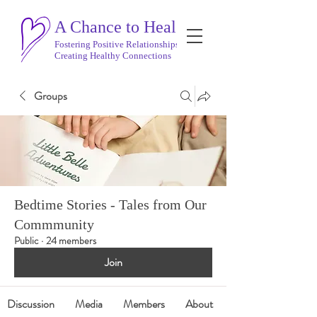
A Chance to Heal
Fostering Positive Relationships
Creating Healthy Connections
Groups
Bedtime Stories - Tales from Our
Commmunity
Public
·
24 members
Join
Discussion
Media
Members
About