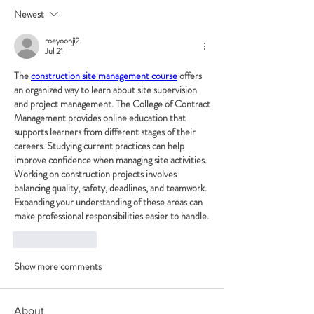
Newest
roeyoonji2
Jul 21
The 
construction site management course
 offers 
an organized way to learn about site supervision 
and project management. The College of Contract 
Management provides online education that 
supports learners from different stages of their 
careers. Studying current practices can help 
improve confidence when managing site activities. 
Working on construction projects involves 
balancing quality, safety, deadlines, and teamwork. 
Expanding your understanding of these areas can 
make professional responsibilities easier to handle.
Like
Reply
Show more comments
About