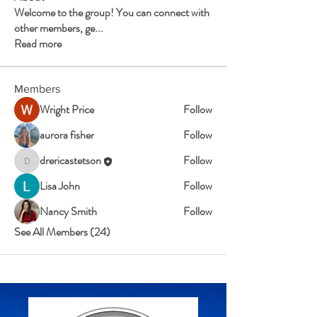
Welcome to the group! You can connect with
other members, ge
...
Read more
Members
Wright Price
Follow
aurora fisher
Follow
drericastetson
Follow
drericastetson
Lisa John
Follow
Nancy Smith
Follow
See All Members (24)