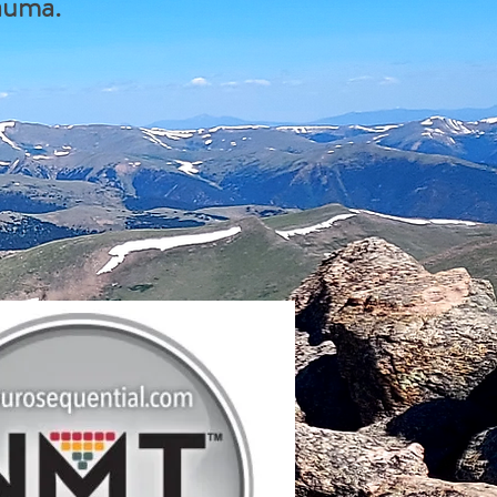
rauma.