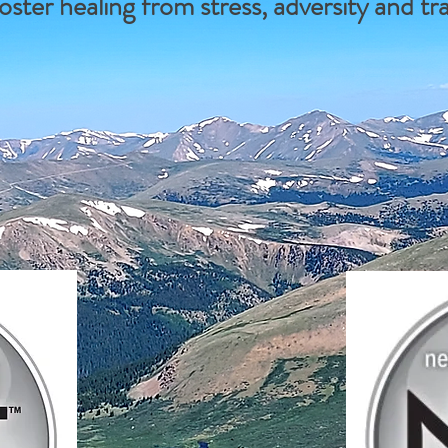
oster healing from stress, adversity and t