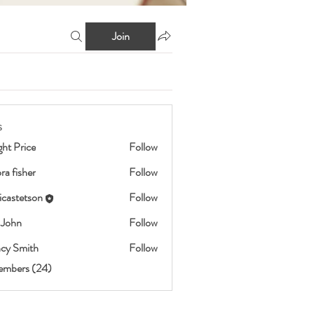
Join
s
ht Price
Follow
ra fisher
Follow
icastetson
Follow
etson
 John
Follow
cy Smith
Follow
embers (24)