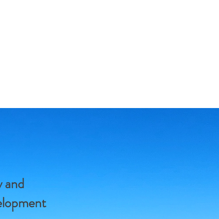
y and
velopment