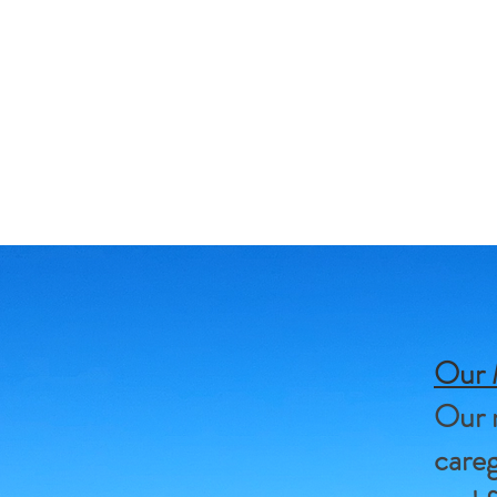
Our 
Our m
careg