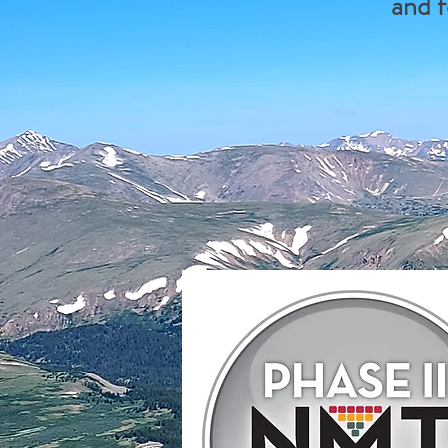
and f