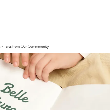
s - Tales from Our Commmunity