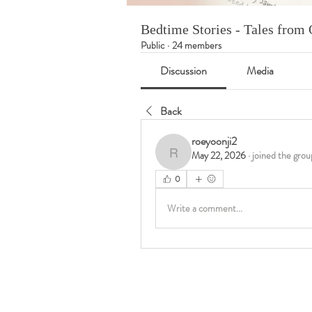
Bedtime Stories - Tales fro
Public
·
24 members
Discussion
Media
Back
roeyoonji2
May 22, 2026
·
joined the grou
roeyoonji2
0
Write a comment...