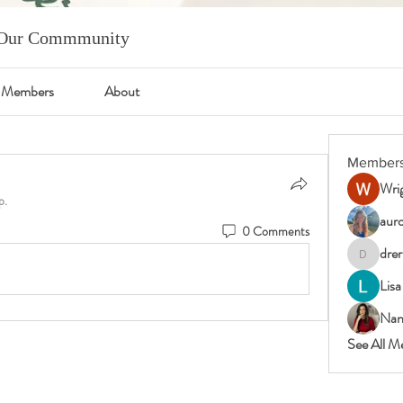
m Our Commmunity
Members
About
Member
Wrig
p.
auro
0 Comments
drer
drericast
Lisa
Nan
See All M