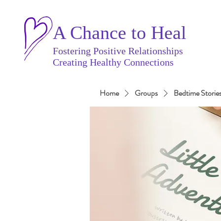
A Chance to Heal
Fostering Positive Relationships
Creating Healthy Connections
Home
Groups
Bedtime Storie