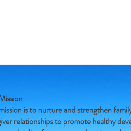
Mission
ission is to nurture and strengthen famil
iver relationships to promote healthy de